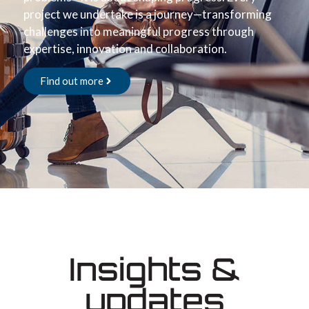
project we undertake is a journey—transforming
challenges into meaningful progress through
expertise, innovation and collaboration.
Find out more
Insights &
updates