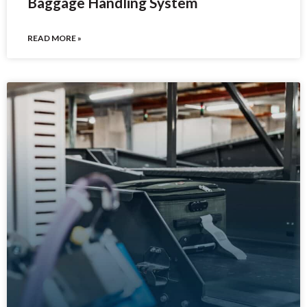
Baggage Handling System
READ MORE »