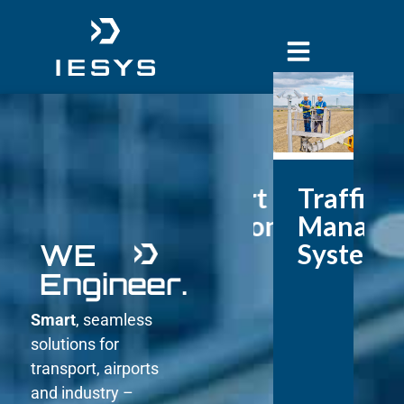
Airport
Traffic
Solutions
Manage
WE
Systems
Engineer.
Smart
, seamless
solutions for
transport, airports
and industry –