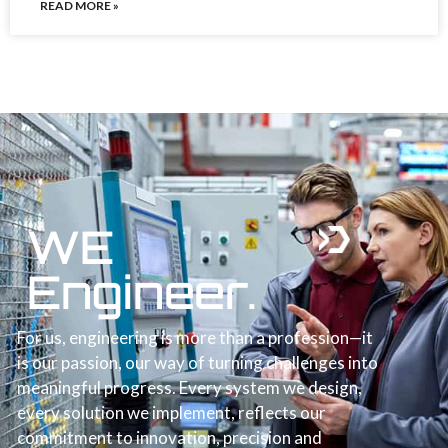
READ MORE »
WE
Engineer.
For us, engineering is more than a profession—it
is our passion, our way of turning challenges into
meaningful progress. Every system we design,
every solution we implement, reflects our
commitment to innovation, precision and