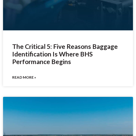
The Critical 5: Five Reasons Baggage
Identification Is Where BHS
Performance Begins
READ MORE »