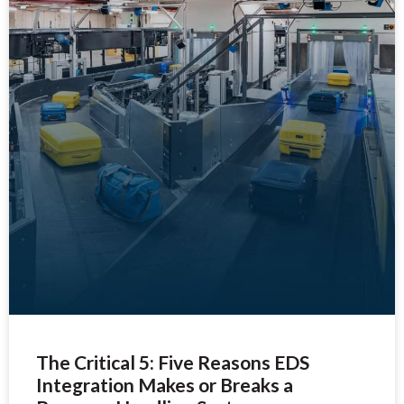
The Critical 5: Five Reasons EDS
Integration Makes or Breaks a