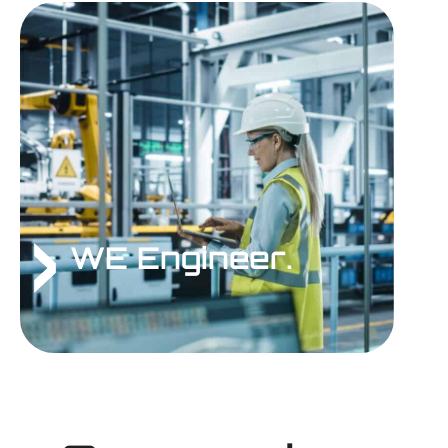
WE Engineer.