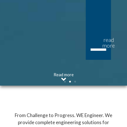
read
read
more
more
Read more
From Challenge to Progress. WE Engineer. We
provide complete engineering solutions for