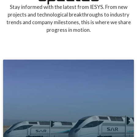
Stay informed with the latest from IESYS. From new
projects and technological breakthroughs to industry
trends and company milestones, this is where we share
progress in motion.