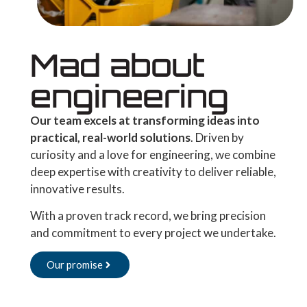
Mad about
engineering
Our team excels at transforming ideas into
practical, real-world solutions
. Driven by
curiosity and a love for engineering, we combine
deep expertise with creativity to deliver reliable,
innovative results.
With a proven track record, we bring precision
and commitment to every project we undertake.
Our promise