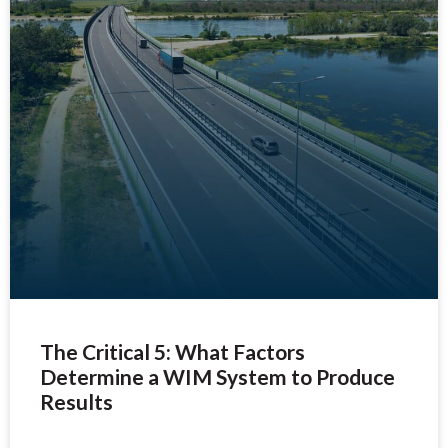
The Critical 5: What Factors
Determine a WIM System to Produce
Results