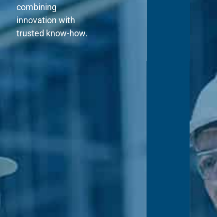
combining
innovation with
trusted know-how.