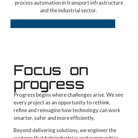
process automation in transport infrastructure
and the industrial sector.
Focus on
progress
Progress begins where challenges arise. We see
every project as an opportunity to rethink,
refine and reimagine how technology can work
smarter, safer and more efficiently.
Beyond delivering solutions, we engineer the
systems that help industries and communities