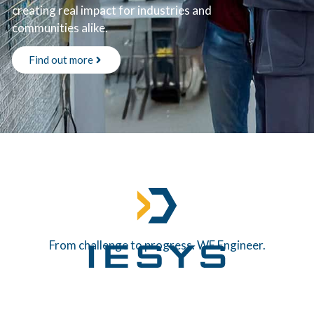
creating real impact for industries and
communities alike.
Find out more
From challenge to progress. WE Engineer.