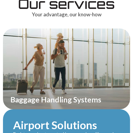
Our services
Your advantage, our know-how
Baggage Handling Systems
Airport Solutions