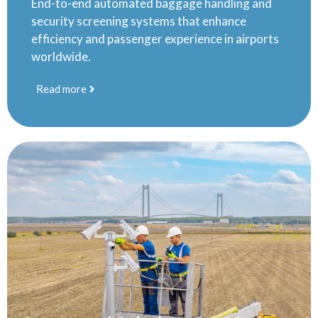
End-to-end automated baggage handling and
security screening systems that enhance
efficiency and passenger experience in airports
worldwide.
Read more