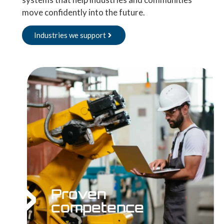
move confidently into the future.
Industries we support
Proven
competence