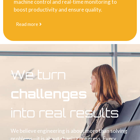
machine control and real-time monitoring to
boost productivity and ensure quality.
Read more
We turn
challenges
into real results
We believe engineering is about more than solving
problems—it is about shaping progress. Every