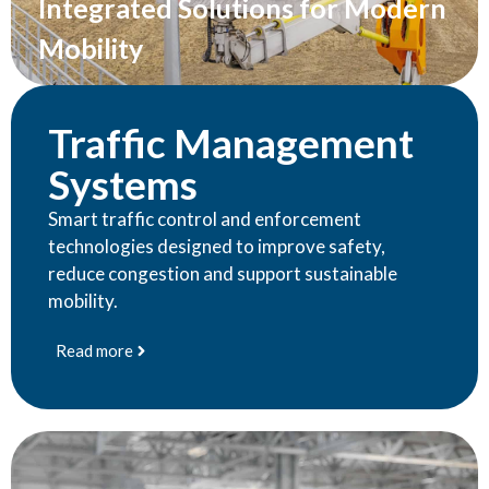
Integrated Solutions for Modern
Mobility
Traffic Management
Systems
Smart traffic control and enforcement
technologies designed to improve safety,
reduce congestion and support sustainable
mobility.
Read more