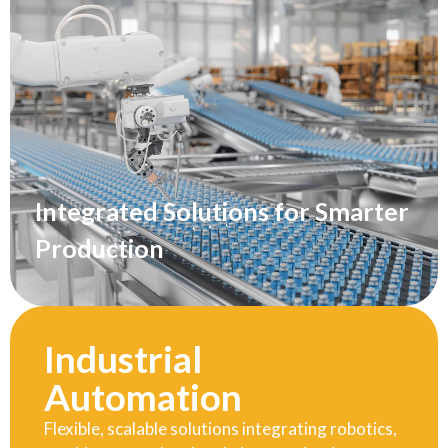
Integrated Solutions for Smarter
Production
Industrial
Automation
Flexible, scalable solutions integrating robotics,