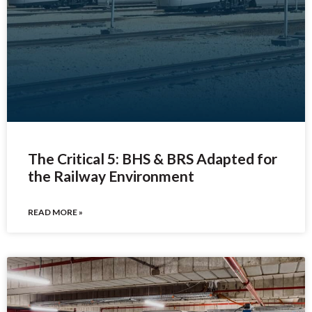
The Critical 5: BHS & BRS Adapted for
the Railway Environment
READ MORE »