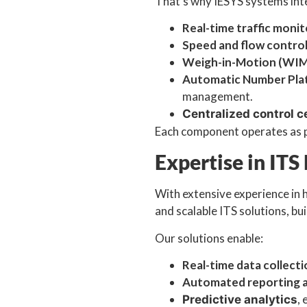
That’s why IESYS systems int
Real-time traffic monit
Speed and flow contro
Weigh-in-Motion (WIM
Automatic Number Pla
management.
Centralized control c
Each component operates as pa
Expertise in ITS
With extensive experience in 
and scalable ITS solutions, bu
Our solutions enable:
Real-time data collect
Automated reporting a
,
Predictive analytics