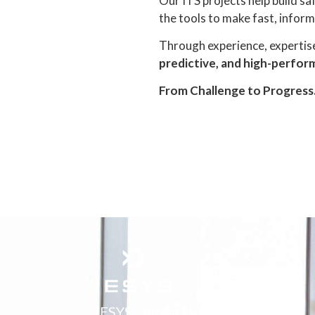
Our ITS projects help build sa
the tools to make fast, inform
Through experience, expertise
predictive, and high-perfo
From Challenge to Progress
IESYS - Integrated Engineering