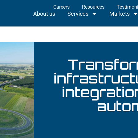
Careers
Resources
Testimoni
About us
Services
Markets
Projec
About us
Services
Markets
Transfor
infrastruc
integratio
auto