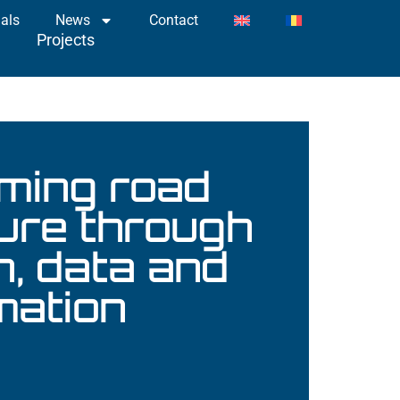
als
News
Contact
ts
Projects
ming road
ture through
n, data and
mation