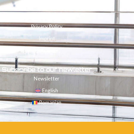
Legal documents
Cookie Policy
Privacy Policy
Imprint
Disclaimer
Subscribe to our newletter
Newsletter
English
Romanian