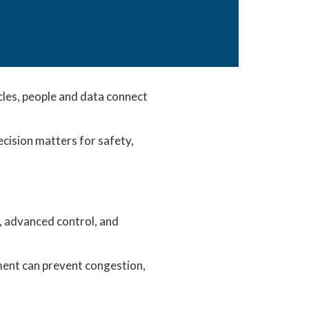
les, people and data connect
cision matters for safety,
y, advanced control, and
oment can prevent congestion,