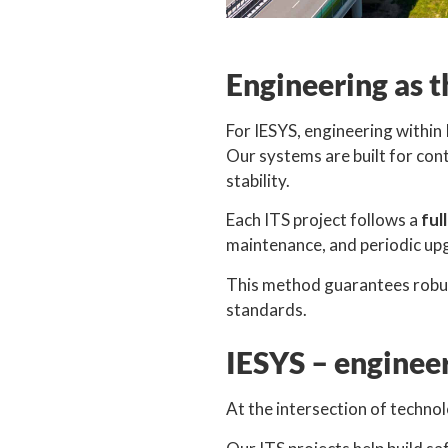
Engineering as t
For IESYS, engineering withi
Our systems are built for con
stability.
Each ITS project follows a
ful
maintenance, and periodic up
This method guarantees robust
standards.
IESYS – engineer
At the intersection of technol