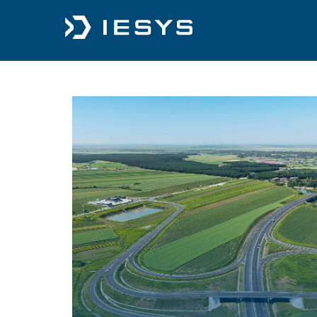
content