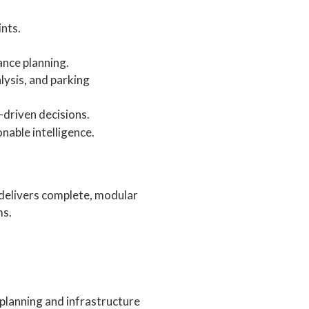
ints.
nce planning.
lysis, and parking
a-driven decisions.
nable intelligence.
 delivers complete, modular
ms.
 planning and infrastructure