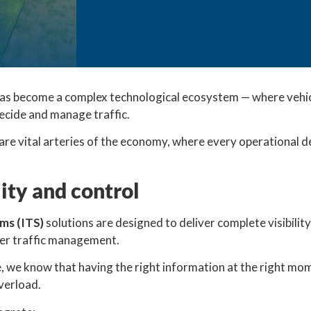
as become a complex technological ecosystem — where vehic
cide and manage traffic.
re vital arteries of the economy, where every operational de
lity and control
ems (ITS)
solutions are designed to deliver complete visibilit
ter traffic management.
e, we know that having the right information at the right m
verload.