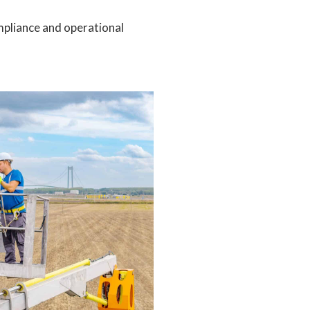
mpliance and operational