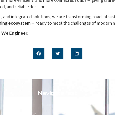
fer, more efficient, and more connected roads — giving traff
ed, and reliable decisions.
, and integrated solutions, we are transforming road infras
rming ecosystem
— ready to meet the challenges of modern m
. We Engineer.
Navigate fast
Home
About us