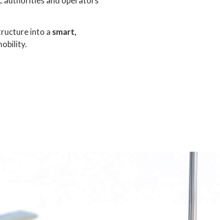
ic authorities and operators
tructure into a
smart,
obility.
Follow us