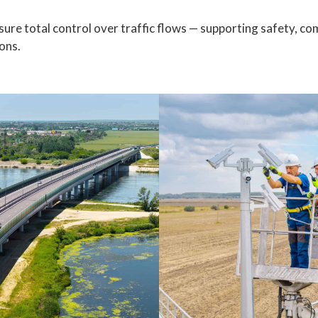
ure total control over traffic flows — supporting safety, co
ons.