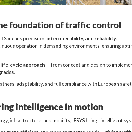
he foundation of traffic control
n ITS means
precision, interoperability, and reliability
.
tinuous operation in demanding environments, ensuring uptim
l life-cycle approach
— from concept and design to implementa
grades.
ness, adaptability, and full compliance with European safet
ing intelligence in motion
ogy, infrastructure, and mobility, IESYS brings intelligent sys