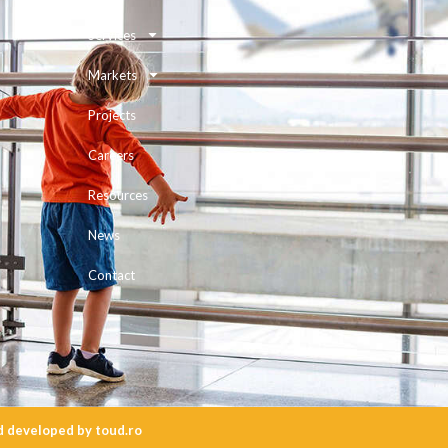
Services
Markets
Projects
Careers
Resources
News
Contact
d
developed
by
toud.ro