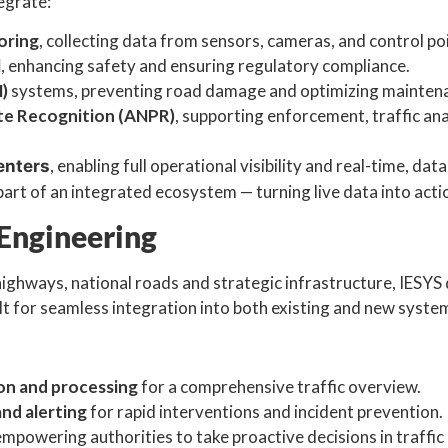
egrate:
oring
, collecting data from sensors, cameras, and control po
l
, enhancing safety and ensuring regulatory compliance.
)
systems, preventing road damage and optimizing maintena
te Recognition (ANPR)
, supporting enforcement, traffic ana
, enabling full operational visibility and real-time, dat
enters
rt of an integrated ecosystem — turning live data into actio
 Engineering
highways, national roads and strategic infrastructure, IESYS
ilt for seamless integration into both existing and new syste
ion and processing
for a comprehensive traffic overview.
nd alerting
for rapid interventions and incident prevention.
 empowering authorities to take proactive decisions in traffic