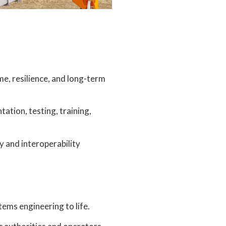
e, resilience, and long-term
tion, testing, training,
y and interoperability
tems engineering to life.