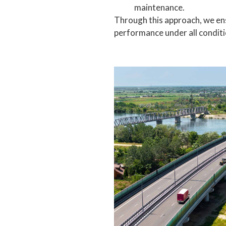
maintenance.
Through this approach, we ens
performance under all conditi