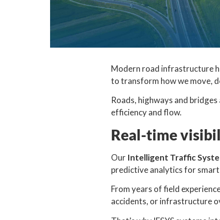
Modern road infrastructure h
to transform how we move, de
Roads, highways and bridges a
efficiency and flow.
Real-time visibi
Our
Intelligent Traffic Syst
predictive analytics for smar
From years of field experienc
accidents, or infrastructure o