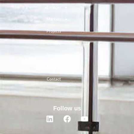
Services
Markets
Projects
Careers
Resources
News
Contact
Follow us