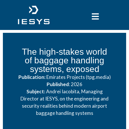
content
The high-stakes world
of baggage handling
systems, exposed
Publication:
Emirates Projects (tpg.media)
Published
: 2026
Subject:
Andrei Iacobita, Managing
Director at IESYS, on the engineering and
security realities behind modern airport
baggage handling systems