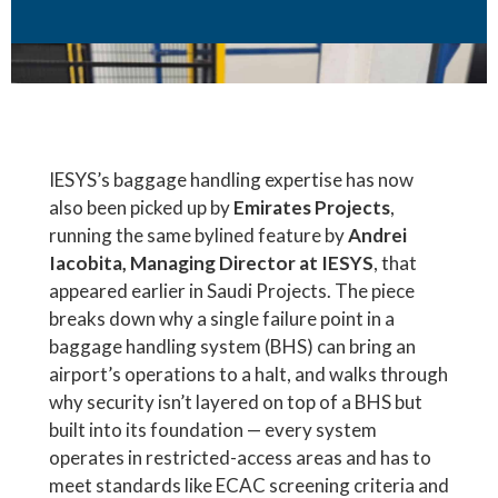
IESYS’s baggage handling expertise has now
also been picked up by
Emirates Projects
,
running the same bylined feature by
Andrei
Iacobita, Managing Director at IESYS
, that
appeared earlier in Saudi Projects. The piece
breaks down why a single failure point in a
baggage handling system (BHS) can bring an
airport’s operations to a halt, and walks through
why security isn’t layered on top of a BHS but
built into its foundation — every system
operates in restricted-access areas and has to
meet standards like ECAC screening criteria and