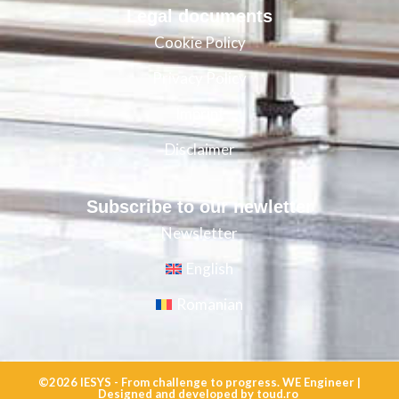
Legal documents
Cookie Policy
Privacy Policy
Imprint
Disclaimer
Subscribe to our newletter
Newsletter
English
Romanian
©2026
IESYS - From challenge to progress. WE Engineer |
Designed
and
developed
by
toud.ro