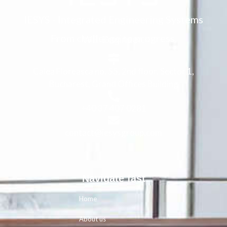
IESYS - Integrated Engineering Systems
From challenge to progress.
WE Engineer.
Calea Floreasca no. 55, 2nd floor, Sector 1,
Bucharest, Grand Offices Building
+40 37 407 0281
contact@iesysgroup.com
Navigate fast
Home
About us