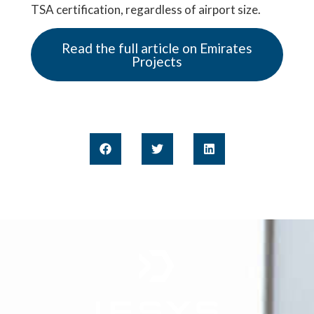
TSA certification, regardless of airport size.
Read the full article on Emirates
Projects